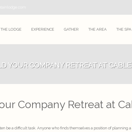
tainlodge.com
THE LODGE
EXPERIENCE
GATHER
THE AREA
THE SPA
LD YOUR COMPANY RETREAT AT CABL
Your Company Retreat at C
ten be a difficult task. Anyone who finds themselves a position of planning 