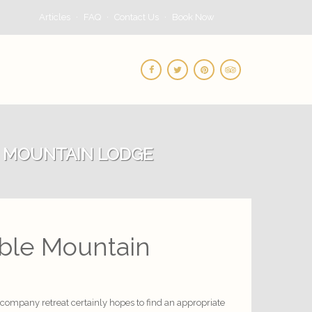
Articles
FAQ
Contact Us
Book Now
E MOUNTAIN LODGE
able Mountain
a company retreat certainly hopes to find an appropriate