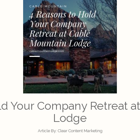
ld Your Company Retreat a
Lodge
Article By:
Clear Content Marketing