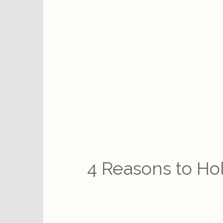
4 Reasons to Ho