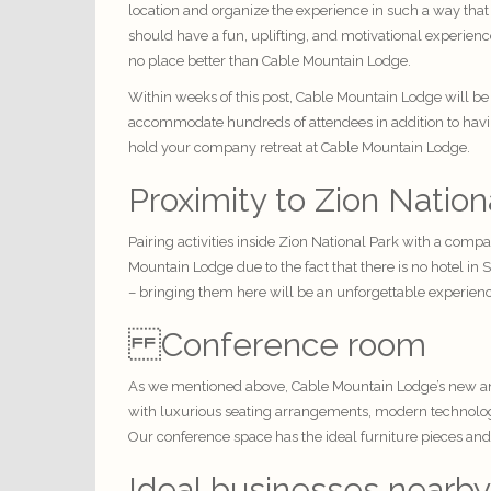
location and organize the experience in such a way that
should have a fun, uplifting, and motivational experien
no place better than Cable Mountain Lodge.
Within weeks of this post, Cable Mountain Lodge will be
accommodate hundreds of attendees in addition to having 
hold your company retreat at Cable Mountain Lodge.
Proximity to Zion Nation
Pairing activities inside Zion National Park with a comp
Mountain Lodge due to the fact that there is no hotel in
– bringing them here will be an unforgettable experienc
Conference room
As we mentioned above, Cable Mountain Lodge’s new and
with luxurious seating arrangements, modern technology
Our conference space has the ideal furniture pieces and
Ideal businesses nearby