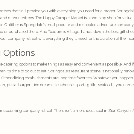
sses that will provide you with everything you need for a proper Springdal
h and dinner entrees. The Happy Camper Market is a one-stop shop for virtua
 Zion Outfitter is Springdale’s most popular and respected adventure company
ted or purchased there. And Toaquim’s Village, hands-down the best gift shop
ur company retreat will everything they’ll need for the duration of their sta
g Options
se catering options to make things as easy and convenient as possible. And if
 it’s time to go out to eat, Springdale’s restaurant scene is nationally r
. Other dining establishments are longtime favorites. Whatever you happen t
ian, pizza, burgers, ice cream, steakhouse, sports grille, seafood – you name 
ur upcoming company retreat. There isn’t a more ideal spot in Zion Canyon. 