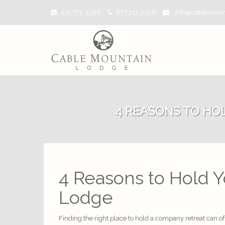
435.772.3366
877.712.3366
info@cablemoun
4 REASONS TO HO
4 Reasons to Hold 
Lodge
Finding the right place to hold a company retreat can of