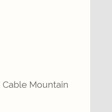
t Cable Mountain