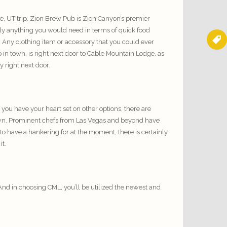
e, UT trip. Zion Brew Pub is Zion Canyon’s premier
lly anything you would need in terms of quick food
. Any clothing item or accessory that you could ever
 in town, is right next door to Cable Mountain Lodge, as
y right next door.
 you have your heart set on other options, there are
enown. Prominent chefs from Las Vegas and beyond have
o have a hankering for at the moment, there is certainly
it.
And in choosing CML, you’ll be utilized the newest and