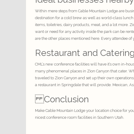
Within mere steps from Cable Mountain Lodge are busine
destination for a cold brew as well as world-class lunc
items, toiletries, dairy products, meat, and a lot more.
want or need for any activity inside the park can be ren
are the other places mentioned here. Every attendee of yo
Restaurant and Caterin
CML’s new conference
facilities
will have it’s own in-hou
many phenomenal places in Zion Canyon that cater. When
traveled to Zion Canyon and set up their own operations
a restaurant in Springdale that will provide. Mexican, As
Conclusion
Make
Cable Mountain Lodge
your location choice for yo
nicest conference room facilities in S
outhern Utah
.