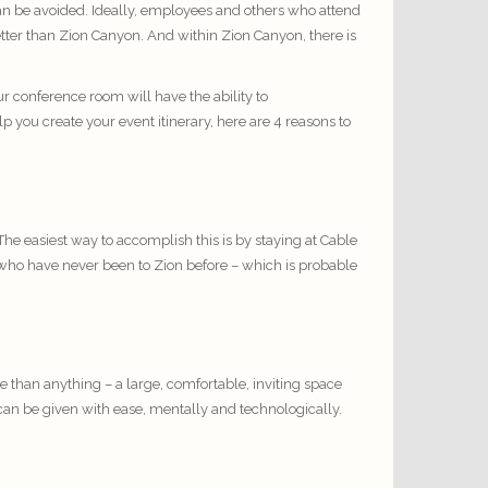
can be avoided. Ideally, employees and others who attend
tter than Zion Canyon. And within Zion Canyon, there is
r conference room will have the ability to
p you create your event itinerary, here are 4 reasons to
The easiest way to accomplish this is by staying at Cable
es who have never been to Zion before – which is probable
han anything – a large, comfortable, inviting space
an be given with ease, mentally and technologically.