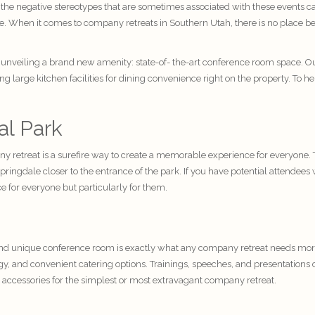
 the negative stereotypes that are sometimes associated with these events 
ce. When it comes to company retreats in Southern Utah, there is no place be
 unveiling a brand new amenity: state-of- the-art conference room space. Ou
large kitchen facilities for dining convenience right on the property. To hel
al Park
any retreat is a surefire way to create a memorable experience for everyone. 
 Springdale closer to the entrance of the park. If you have potential attende
e for everyone but particularly for them.
 unique conference room is exactly what any company retreat needs more t
, and convenient catering options. Trainings, speeches, and presentations c
 accessories for the simplest or most extravagant company retreat.