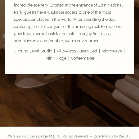
incredible scenery. Located at the entrance of
Zion National
Park
, guests have walkable access to one of the most
spectacular places in the world. After spending the day
exploring the slot canyons or the amazing rock formations,
guests can come back to the hotel to enjoy first-class
amenities in a comfortable, warm environment.
Ground Level Studio | Pillow-top Queen Bed | Microwave |
Mini Fridge | Coffeemaker
© Cable Mountain Lodge 2021 All Rights Reserved – Zion Photos by
David J.