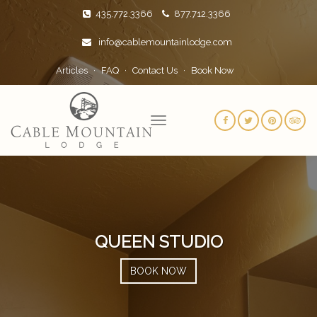
435.772.3366
877.712.3366
info@cablemountainlodge.com
Articles
FAQ
Contact Us
Book Now
QUEEN STUDIO
BOOK NOW