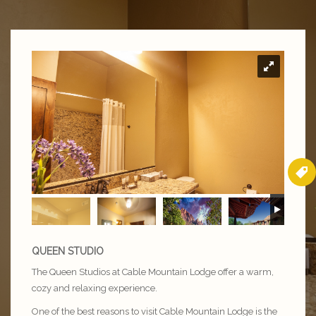
QUEEN STUDIO
The Queen Studios at Cable Mountain Lodge offer a warm,
cozy and relaxing experience.
One of the best reasons to visit Cable Mountain Lodge is the