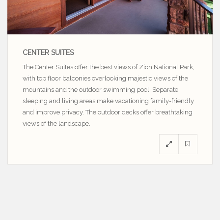
CENTER SUITES
The Center Suites offer the best views of Zion National Park,
with top floor balconies overlooking majestic views of the
mountains and the outdoor swimming pool. Separate
sleeping and living areas make vacationing family-friendly
and improve privacy. The outdoor decks offer breathtaking
views of the landscape.