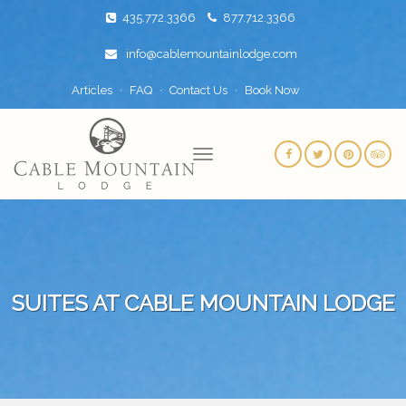
435.772.3366
877.712.3366
info@cablemountainlodge.com
Articles
FAQ
Contact Us
Book Now
SUITES AT CABLE MOUNTAIN LODGE