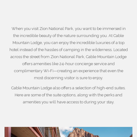
When you visit
Zion National Park
, you want to be immersed in
the incredible beauty of the nature surrounding you. At Cable
Mountain Lodge, you can enjoy the incredible luxuries of a top
hotel instead of the hassles of camping in the wilderness. Located
across the street from Zion National Park, Cable Mountain Lodge
offers amenities like 24-hour concierge service and
complimentary Wi-Fi—creating an experience that even the
most discerning visitor is sure to enjoy.
Cable Mountain Lodge also offers a selection of high-end suites.
Here are some of the suite options, along with the perks and
amenities you will have access to during your stay.