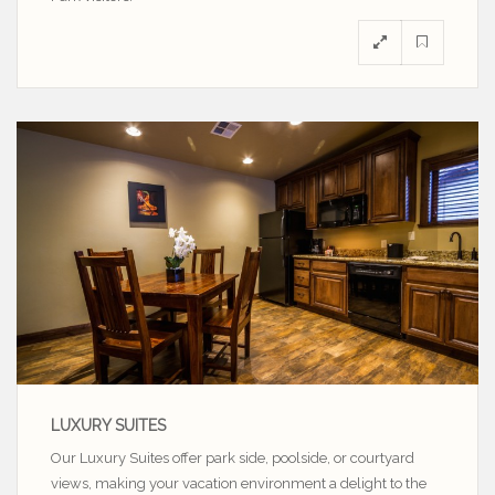
LUXURY SUITES
Our Luxury Suites offer park side, poolside, or courtyard
views, making your vacation environment a delight to the