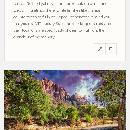
senses. Refined yet rustic furniture creates a warm and
welcoming atmosphere, while finishes like granite
countertops and fully equipped kitchenettes remind you
that you're a VIP. Luxury Suites are our largest suites, and
their locations are specifically chosen to highlight the
grandeur of the scenery.