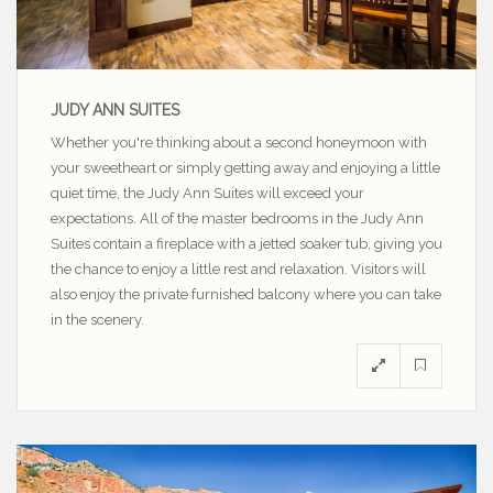
JUDY ANN SUITES
Whether you're thinking about a second honeymoon with
your sweetheart or simply getting away and enjoying a little
quiet time, the Judy Ann Suites will exceed your
expectations. All of the master bedrooms in the Judy Ann
Suites contain a fireplace with a jetted soaker tub, giving you
the chance to enjoy a little rest and relaxation. Visitors will
also enjoy the private furnished balcony where you can take
in the scenery.