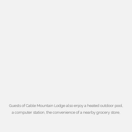
Guests of Cable Mountain Lodge also enjoy a
heated outdoor pool
,
a computer station, the convenience of a nearby grocery store,
daily housekeeping, an in-room microwave and coffee maker,
laundry facilities, gift shops, and barbeque grills. For more