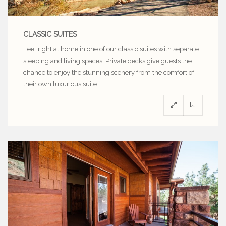
CLASSIC SUITES
Feel right at home in one of our classic suites with separate
sleeping and living spaces. Private decks give guests the
chance to enjoy the stunning scenery from the comfort of
their own luxurious suite.