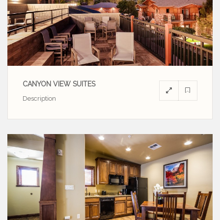
CANYON VIEW SUITES
Description