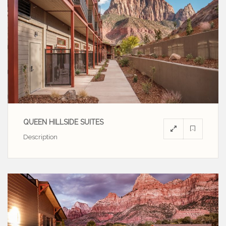
QUEEN HILLSIDE SUITES
Description