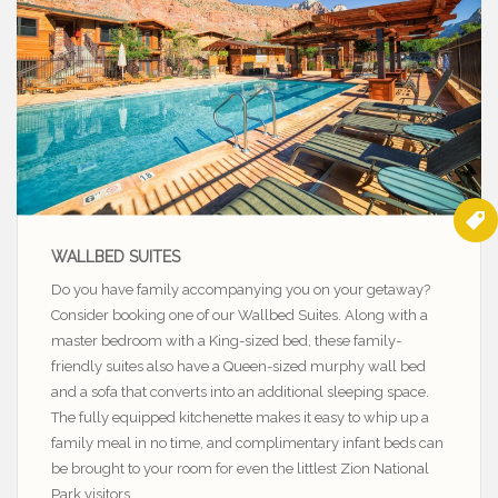
WALLBED SUITES
Do you have family accompanying you on your getaway?
Consider booking one of our Wallbed Suites. Along with a
master bedroom with a King-sized bed, these family-
friendly suites also have a Queen-sized murphy wall bed
and a sofa that converts into an additional sleeping space.
The fully equipped kitchenette makes it easy to whip up a
family meal in no time, and complimentary infant beds can
be brought to your room for even the littlest Zion National
Park visitors.