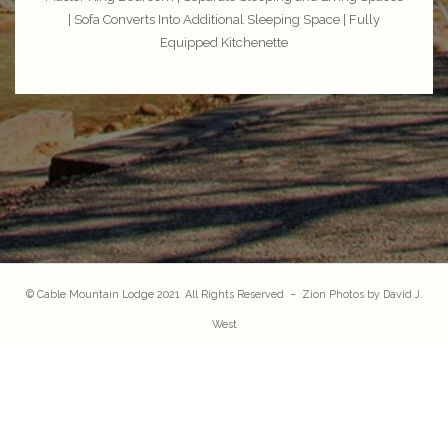
| Sofa Converts Into Additional Sleeping Space | Fully
Equipped Kitchenette
© Cable Mountain Lodge 2021 All Rights Reserved – Zion Photos by
David J.
West
147 Zion Park Blvd. Springdale, UT 84767
FAQ
|
Contact Us
|
Privacy Policy