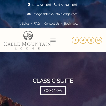
435.772.3366
877.712.3366
info@cablemountainlodge.com
Articles
FAQ
Contact Us
Book Now
CLASSIC SUITE
BOOK NOW