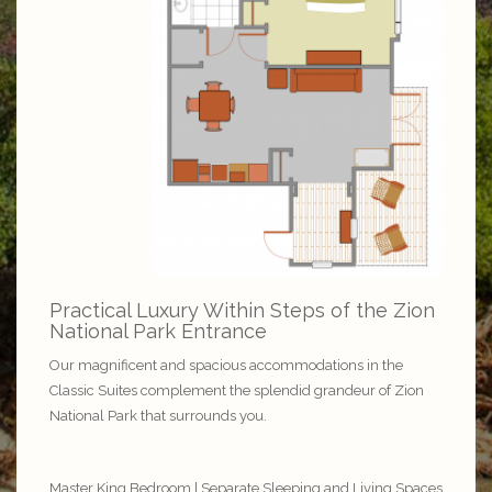
Practical Luxury Within Steps of the Zion
National Park Entrance
Our magnificent and spacious accommodations in the
Classic Suites complement the splendid grandeur of Zion
National Park that surrounds you.
Master King Bedroom | Separate Sleeping and Living Spaces