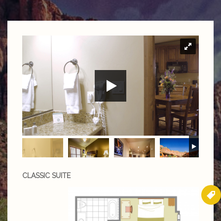
CLASSIC SUITE