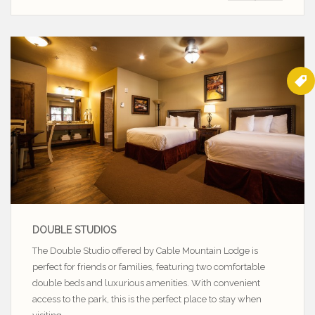
DOUBLE STUDIOS
The Double Studio offered by Cable Mountain Lodge is
perfect for friends or families, featuring two comfortable
double beds and luxurious amenities. With convenient
access to the park, this is the perfect place to stay when