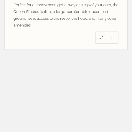
Perfect for a honeymoon get-a-way or a trip of your own, the
Queen Studios feature a large, comfortable queen bed,
ground level access to the rest of the hotel, and many other
amenities.