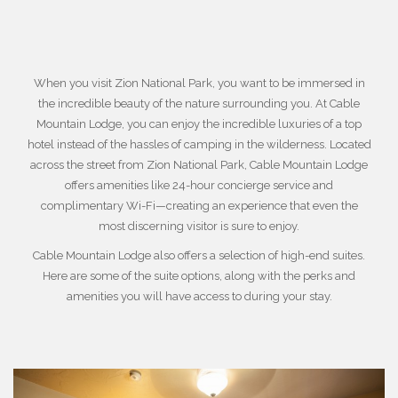
When you visit
Zion National Park
, you want to be immersed in
the incredible beauty of the nature surrounding you. At Cable
Mountain Lodge, you can enjoy the incredible luxuries of a top
hotel instead of the hassles of camping in the wilderness. Located
across the street from Zion National Park, Cable Mountain Lodge
offers amenities like 24-hour concierge service and
complimentary Wi-Fi—creating an experience that even the
most discerning visitor is sure to enjoy.
Cable Mountain Lodge also offers a selection of high-end suites.
Here are some of the suite options, along with the perks and
amenities you will have access to during your stay.