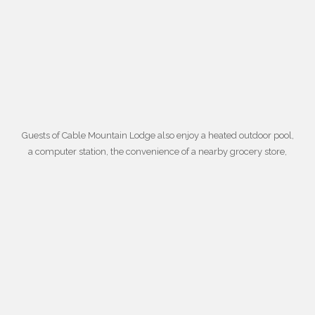
Guests of Cable Mountain Lodge also enjoy a
heated outdoor pool
,
a computer station, the convenience of a nearby grocery store,
daily housekeeping, an in-room microwave and coffee maker,
laundry facilities, gift shops, and barbeque grills. For more
information about booking your dream get-away at suites near
Zion National Park,
contact Cable Mountain Lodge today
. To book
your suite,
fill out this convenient form
.
© Cable Mountain Lodge 2021 All Rights Reserved – Zion Photos by
David J.