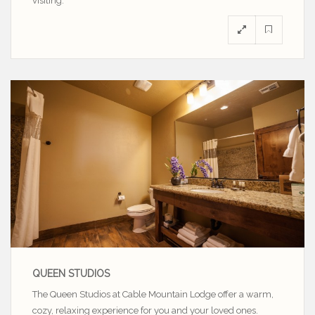
visiting.
QUEEN STUDIOS
The Queen Studios at Cable Mountain Lodge offer a warm,
cozy, relaxing experience for you and your loved ones.