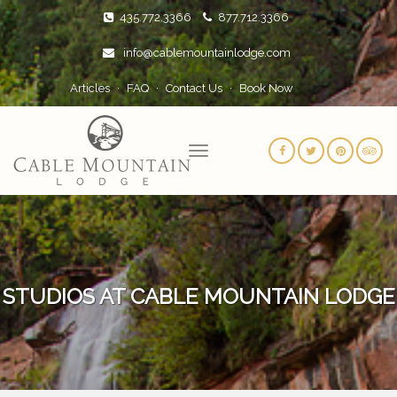
435.772.3366
877.712.3366
info@cablemountainlodge.com
Articles
FAQ
Contact Us
Book Now
STUDIOS AT CABLE MOUNTAIN LODGE