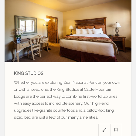
KING STUDIOS
Whether you are exploring Zion National Park on your own
or with a loved one, the King Studios at Cable Mountain
Lodge are the perfect way to combine first-world luxuries
with easy access to incredible scenery. Our high-end
upgrades like granite countertops and a pillow-top king
sized bed are just a few of our many amenities.