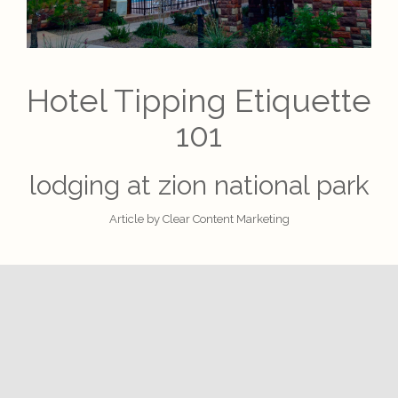
Hotel Tipping Etiquette
101
lodging at zion national park
Article by
Clear Content Marketing