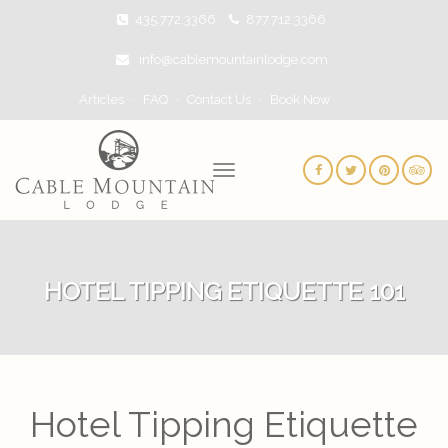
435.772.3366
877.712.3366
info@cablemountainlodge.com
Articles
FAQ
Contact Us
Book Now
HOTEL TIPPING ETIQUETTE 101
Hotel Tipping Etiquette