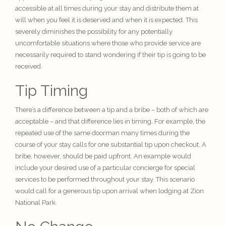
accessible at all times during your stay and distribute them at
will when you feel it is deserved and when it is expected. This
severely diminishes the possibility for any potentially
uncomfortable situations where those who provide service are
necessarily required to stand wondering if their tip is going to be
received.
Tip Timing
There’s a difference between a tip and a bribe – both of which are
acceptable – and that difference lies in timing. For example, the
repeated use of the same doorman many times during the
course of your stay calls for one substantial tip upon checkout. A
bribe, however, should be paid upfront. An example would
include your desired use of a particular concierge for special
services to be performed throughout your stay. This scenario
would call for a generous tip upon arrival when lodging at Zion
National Park.