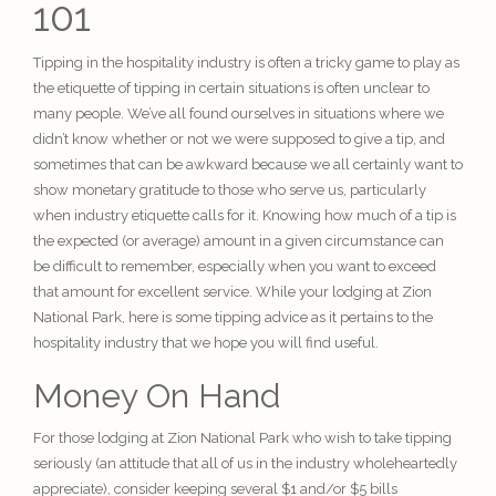
101
Tipping in the hospitality industry is often a tricky game to play as
the etiquette of tipping in certain situations is often unclear to
many people. We’ve all found ourselves in situations where we
didn’t know whether or not we were supposed to give a tip, and
sometimes that can be awkward because we all certainly want to
show monetary gratitude to those who serve us, particularly
when industry etiquette calls for it. Knowing how much of a tip is
the expected (or average) amount in a given circumstance can
be difficult to remember, especially when you want to exceed
that amount for excellent service. While your lodging at Zion
National Park, here is some tipping advice as it pertains to the
hospitality industry
that we hope you will find useful.
Money On Hand
For those lodging at Zion National Park who wish to take tipping
seriously (an attitude that all of us in the industry wholeheartedly
appreciate), consider keeping several $1 and/or $5 bills