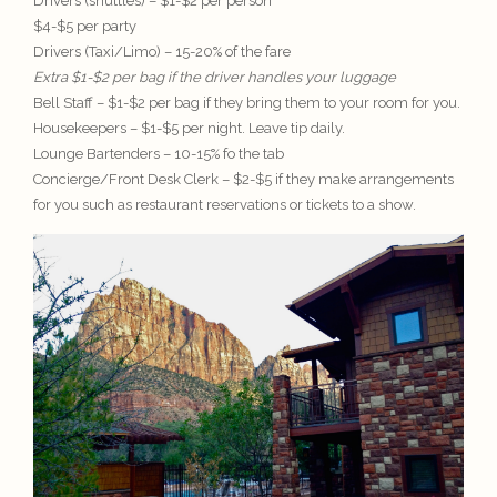
Drivers (shuttles) – $1-$2 per person
$4-$5 per party
Drivers (Taxi/Limo) – 15-20% of the fare
Extra $1-$2 per bag if the driver handles your luggage
Bell Staff – $1-$2 per bag if they bring them to your room for you.
Housekeepers – $1-$5 per night. Leave tip daily.
Lounge Bartenders – 10-15% fo the tab
Concierge/Front Desk Clerk – $2-$5 if they make arrangements
for you such as restaurant reservations or tickets to a show.