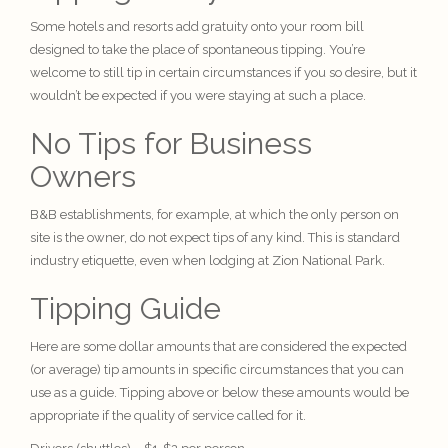
Some hotels and resorts add gratuity onto your room bill
designed to take the place of spontaneous tipping. You’re
welcome to still tip in certain circumstances if you so desire, but it
wouldn’t be expected if you were staying at such a place.
No Tips for Business
Owners
B&B establishments, for example, at which the only person on
site is the owner, do not expect tips of any kind. This is standard
industry etiquette
, even when
lodging
at Zion National Park.
Tipping Guide
Here are some dollar amounts that are considered the expected
(or average) tip amounts in specific circumstances that you can
use as a guide. Tipping above or below these amounts would be
appropriate if the quality of service called for it.