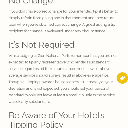
No Change
If you don’t have correct change for your intended tip, it’s better to
simply refrain from giving one in that moment and then return
later when you’ve obtained correct change. A guest asking a tip
recipient for change is awkward under any circumstance.
It’s Not Required
While lodging at Zion National Park, remember that you are not
expected to tip any representative who renders substandard
service, regardless of the circumstance. And likewise, above-
average service should always result in above-average tips.
Though all tipping towards housekeepers is ultimately at your
discretion and is not expected, you should set your personal
standard to only not leave at least a small tip unless the service
was clearly substandard.
Be Aware of Your Hotel’s
Tipping Policy