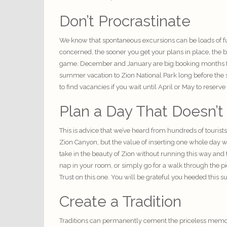
Don’t Procrastinate
We know that spontaneous excursions can be loads of f
concerned, the sooner you get your plans in place, the 
game. December and January are big booking months for 
summer vacation to Zion National Park long before the su
to find vacancies if you wait until April or May to reser
Plan a Day That Doesn’t
This is advice that we’ve heard from hundreds of tourist
Zion Canyon, but the value of inserting one whole day wh
take in the beauty of Zion without running this way and 
nap in your room, or simply go for a walk through the pi
Trust on this one. You will be grateful you heeded this s
Create a Tradition
Traditions can permanently cement the
priceless memo