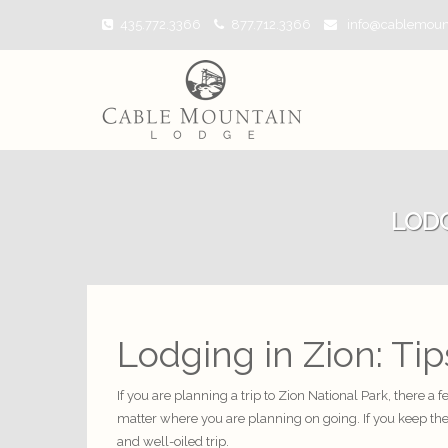
435.772.3366
877.712.3366
info@cablemoun
LODG
Lodging in Zion: Ti
If you are planning a trip to Zion National Park, there a
matter where you are planning on going. If you keep th
and well-oiled trip.