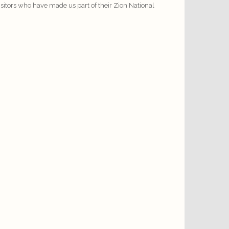
visitors who have made us part of their Zion National