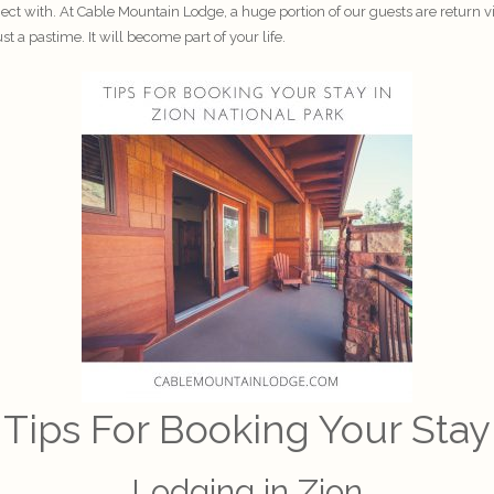
nect with. At
Cable Mountain Lodge
, a huge portion of our guests are return 
 a pastime. It will become part of your life.
Tips For Booking Your Stay
Lodging in Zion