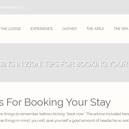
tainlodge.com
THE LODGE
EXPERIENCE
GATHER
THE AREA
THE SPA
ING IN ZION: TIPS FOR BOOKING YOUR
ps For Booking Your Stay
 few things to remember before clicking “book now.” The advice included here 
ese things in mind, you will save yourself a good amount of headache as we