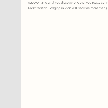
out over time until you discover one that you really con
Park tradition.
Lodging
in Zion will become more than just