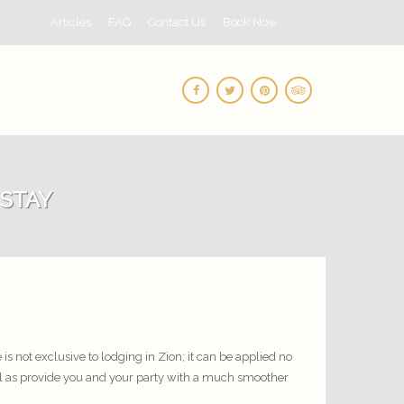
Articles
FAQ
Contact Us
Book Now
 STAY
is not exclusive to lodging in Zion; it can be applied no
ll as provide you and your party with a much smoother