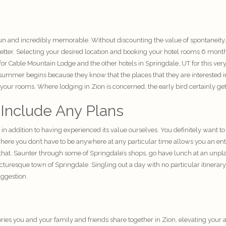
un and incredibly memorable. Without discounting the value of spontaneity
better. Selecting your desired location and booking your hotel rooms 6 month
Cable Mountain Lodge and the other hotels in Springdale, UT for this very 
mmer begins because they know that the places that they are interested in st
ve your rooms. Where lodging in Zion is concerned, the early bird certainly ge
 Include Any Plans
s in addition to having experienced its value ourselves. You definitely want
ere you don’t have to be anywhere at any particular time allows you an enti
that. Saunter through some of Springdale’s shops, go have lunch at an unplann
cturesque town of Springdale. Singling out a day with no particular itinerar
uggestion.
ries
you and your family and friends share together in Zion, elevating your