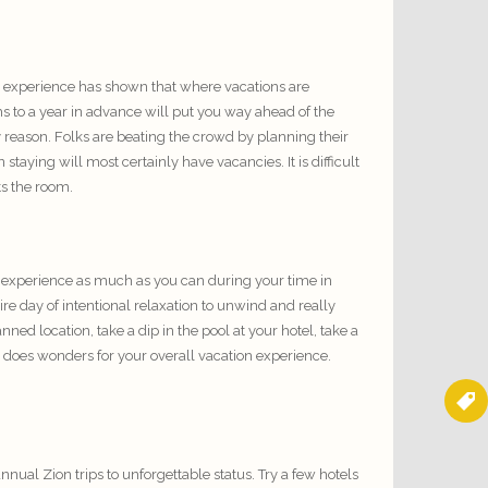
, experience has shown that where vacations are
s to a year in advance will put you way ahead of the
reason. Folks are beating the crowd by planning their
aying will most certainly have vacancies. It is difficult
ts the room.
 to experience as much as you can during your time in
re day of intentional relaxation to unwind and really
ed location, take a dip in the pool at your hotel, take a
y does wonders for your overall vacation experience.
 annual
Zion trips
to unforgettable status. Try a few hotels