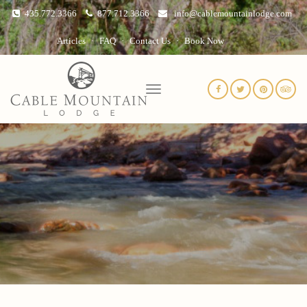
435.772.3366
877.712.3366
info@cablemountainlodge.com
Articles
FAQ
Contact Us
Book Now