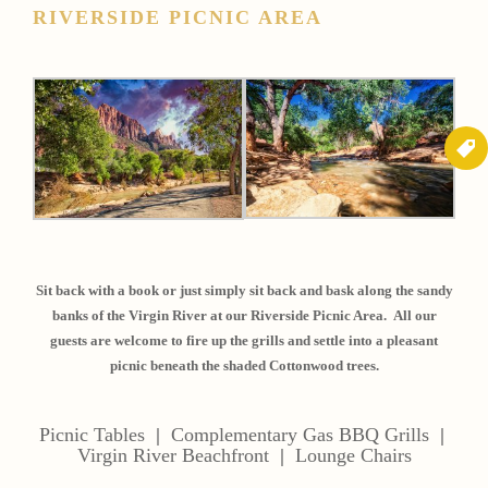
RIVERSIDE PICNIC AREA
Sit back with a book or just simply sit back and bask along the sandy
banks of the Virgin River at our Riverside Picnic Area. All our
guests are welcome to fire up the grills and settle into a pleasant
picnic beneath the shaded Cottonwood trees.
Picnic Tables
|
Complementary Gas BBQ Grills
|
Virgin River Beachfront
|
Lounge Chairs